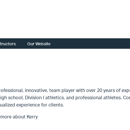
structors
Our Website
fessional, innovative, team player with over 20 years of expe
high school, Division I athletics, and professional athletes.
dualized experience for clients.
 more about Kerry