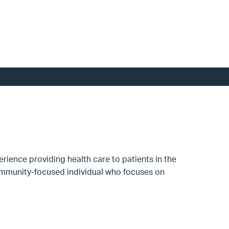
rience providing health care to patients in the
 Community-focused individual who focuses on