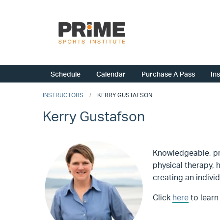
Schedule
Calendar
Purchase A Pass
In
INSTRUCTORS
KERRY GUSTAFSON
Kerry Gustafson
Knowledgeable, pro
physical therapy, 
creating an indivi
Click
here
to learn